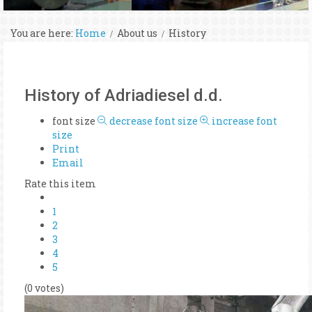
You are here:
Home
About us
History
History of Adriadiesel d.d.
font size
decrease font size
increase font
size
Print
Email
Rate this item
1
2
3
4
5
(0 votes)