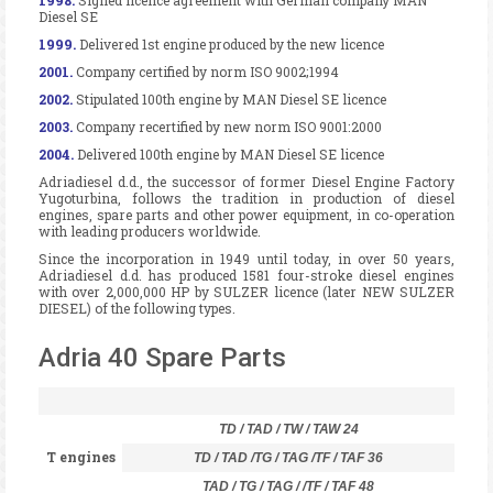
Diesel SE
1999.
Delivered 1st engine produced by the new licence
2001.
Company certified by norm ISO 9002;1994
2002.
Stipulated 100th engine by MAN Diesel SE licence
2003.
Company recertified by new norm ISO 9001:2000
2004.
Delivered 100th engine by MAN Diesel SE licence
Adriadiesel d.d., the successor of former Diesel Engine Factory
Yugoturbina, follows the tradition in production of diesel
engines, spare parts and other power equipment, in co-operation
with leading producers worldwide.
Since the incorporation in 1949 until today, in over 50 years,
Adriadiesel d.d. has produced 1581 four-stroke diesel engines
with over 2,000,000 HP by SULZER licence (later NEW SULZER
DIESEL) of the following types.
Adria 40 Spare Parts
TD / TAD / TW / TAW 24
T engines
TD / TAD /TG / TAG /TF / TAF 36
TAD / TG / TAG / /TF / TAF 48