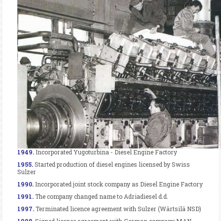
1949.
Incorporated Yugoturbina - Diesel Engine Factory
1955.
Started production of diesel engines licensed by Swiss
Sulzer
1990.
Incorporated joint stock company as Diesel Engine Factory
1991.
The company changed name to Adriadiesel d.d.
1997.
Terminated licence agreement with Sulzer (Wärtsilä NSD)
1998.
Signed licence agreement with German company MAN