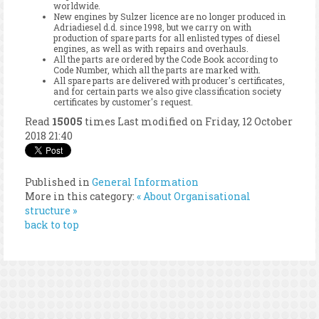
worldwide.
New engines by Sulzer licence are no longer produced in
Adriadiesel d.d. since 1998, but we carry on with
production of spare parts for all enlisted types of diesel
engines, as well as with repairs and overhauls.
All the parts are ordered by the Code Book according to
Code Number, which all the parts are marked with.
All spare parts are delivered with producer's certificates,
and for certain parts we also give classification society
certificates by customer's request.
Read
15005
times
Last modified on Friday, 12 October
2018 21:40
Published in
General Information
More in this category:
« About
Organisational
structure »
back to top