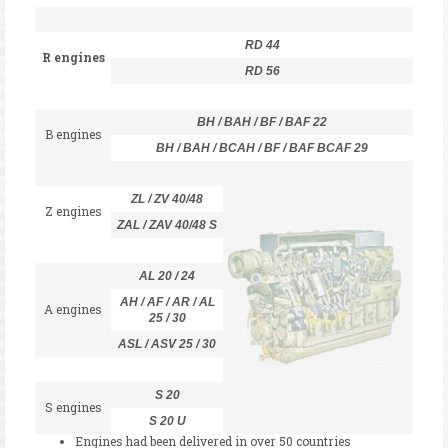
RD 44
R engines
RD 56
BH / BAH / BF / BAF 22
B engines
BH / BAH / BCAH / BF / BAF BCAF 29
ZL / ZV 40/48
Z engines
ZAL / ZAV 40/48 S
AL 20 / 24
AH / AF / AR / AL
A engines
25 / 30
ASL / ASV 25 / 30
S 20
S engines
S 20 U
Engines had been delivered in over 50 countries