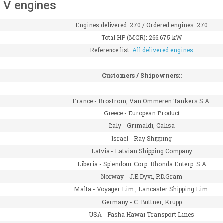
 V engines
Engines delivered: 270 / Ordered engines: 270
Total HP (MCR): 266.675 kW
Reference list:
All delivered engines
Customers / Shipowners::
France -
Brostrom, Van Ommeren Tankers S.A.
Greece -
European Product
Italy -
Grimaldi, Calisa
Israel -
Ray Shipping
Latvia -
Latvian Shipping Company
Liberia -
Splendour Corp. Rhonda Enterp. S.A
Norway -
J.E.Dyvi, P.D.Gram
Malta -
Voyager Lim., Lancaster Shipping Lim.
Germany -
C. Buttner, Krupp
USA -
Pasha Hawai Transport Lines