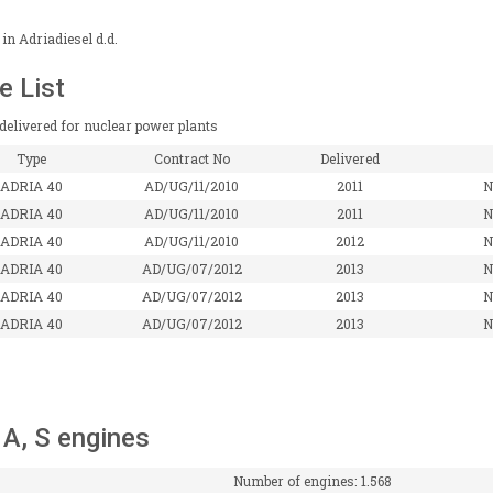
in Adriadiesel d.d.
e List
delivered for nuclear power plants
Type
Contract No
Delivered
ADRIA 40
AD/UG/11/2010
2011
N
ADRIA 40
AD/UG/11/2010
2011
N
ADRIA 40
AD/UG/11/2010
2012
N
ADRIA 40
AD/UG/07/2012
2013
N
ADRIA 40
AD/UG/07/2012
2013
N
ADRIA 40
AD/UG/07/2012
2013
N
, A, S engines
Number of engines: 1.568