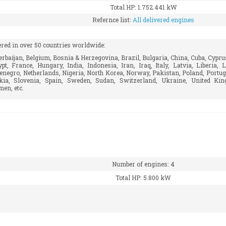
Total HP: 1.752.441 kW
Refernce list:
All delivered engines
ered in over 50 countries worldwide:
rbaijan, Belgium, Bosnia & Herzegovina, Brazil, Bulgaria, China, Cuba, Cypru
t, France, Hungary, India, Indonesia, Iran, Iraq, Italy, Latvia, Liberia,
enegro, Netherlands, Nigeria, North Korea, Norway, Pakistan, Poland, Portug
akia, Slovenia, Spain, Sweden, Sudan, Switzerland, Ukraine, United Ki
en, etc.
Number of engines: 4
Total HP: 5.800 kW