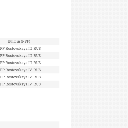
Built in (NPP)
PP Rostovskaya III, RUS
PP Rostovskaya III, RUS
PP Rostovskaya III, RUS
PP Rostovskaya IV, RUS
PP Rostovskaya IV, RUS
PP Rostovskaya IV, RUS