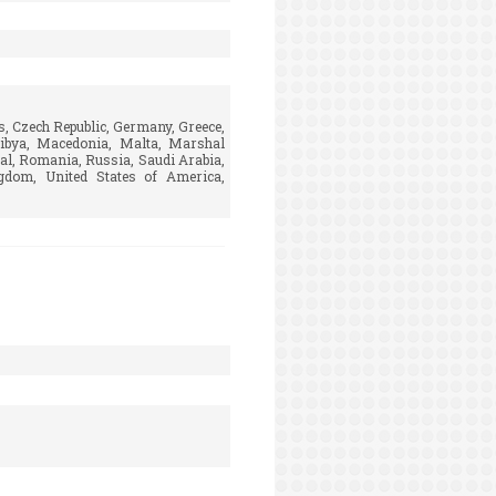
s, Czech Republic, Germany, Greece,
 Libya, Macedonia, Malta, Marshal
al, Romania, Russia, Saudi Arabia,
ngdom, United States of America,