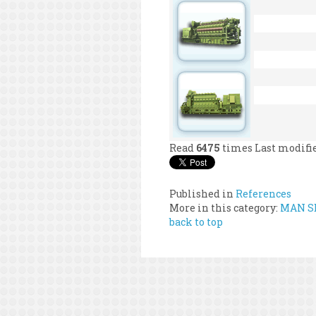
Read
6475
times
Last modifi
Published in
References
More in this category:
MAN SE
back to top