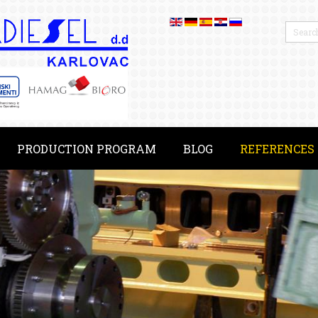
PRODUCTION PROGRAM
BLOG
REFERENCES