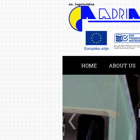
HOME
ABOUT US
KATALOG