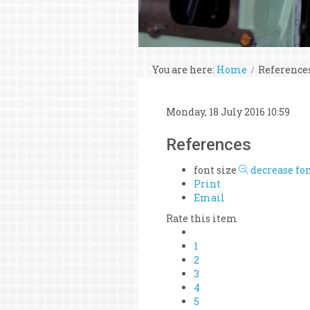
You are here:
Home
Reference
Monday, 18 July 2016 10:59
References
font size
decrease fon
Print
Email
Rate this item
1
2
3
4
5