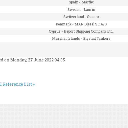
Spain -
Marflet
Sweden -
Laurin
Switzerland -
Sussex
Denmark -
MAN Diesel SE A/S
Cyprus -
Iceport Shipping Company Ltd.
Marshal Islands -
Blystad Tankers
ed on Monday, 27 June 2022 04:35
 Reference List »