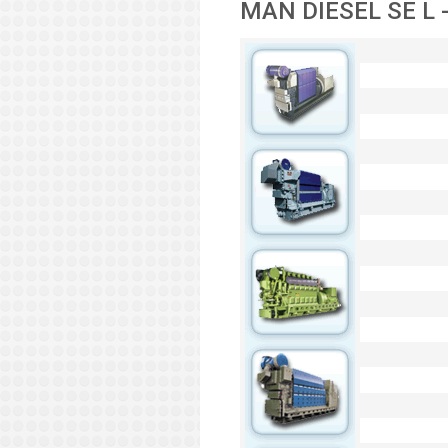
MAN DIESEL SE L -