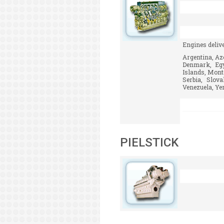
Engines deliv
Argentina, Aze
Denmark, Egyp
Islands, Mont
Serbia, Slov
Venezuela, Yem
PIELSTICK