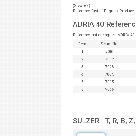
(2 votes)
Reference List of Engines Produced 
ADRIA 40 Referenc
Reference list of engines ADRIA 40 
Item
Serial No.
1
7001
2
7002
3
7003
4
7004
5
7005
6
7006
SULZER - T, R, B, Z