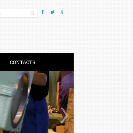
CONTACTS