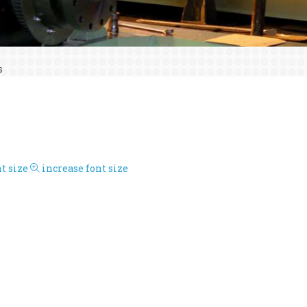
s
t size
increase font size