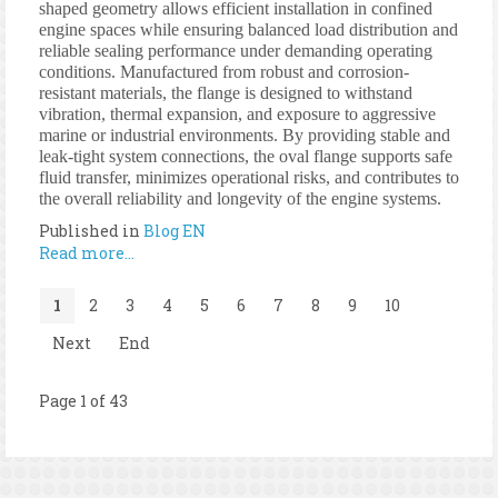
shaped geometry allows efficient installation in confined
engine spaces while ensuring balanced load distribution and
reliable sealing performance under demanding operating
conditions. Manufactured from robust and corrosion-
resistant materials, the flange is designed to withstand
vibration, thermal expansion, and exposure to aggressive
marine or industrial environments. By providing stable and
leak-tight system connections, the oval flange supports safe
fluid transfer, minimizes operational risks, and contributes to
the overall reliability and longevity of the engine systems.
Published in
Blog EN
Read more...
1
2
3
4
5
6
7
8
9
10
Next
End
Page 1 of 43