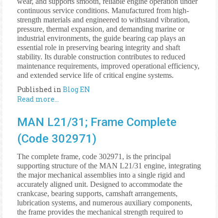
wear, and supports smooth, reliable engine operation under
continuous service conditions. Manufactured from high-
strength materials and engineered to withstand vibration,
pressure, thermal expansion, and demanding marine or
industrial environments, the guide bearing cap plays an
essential role in preserving bearing integrity and shaft
stability. Its durable construction contributes to reduced
maintenance requirements, improved operational efficiency,
and extended service life of critical engine systems.
Published in
Blog EN
Read more...
MAN L21/31; Frame Complete
(Code 302971)
The complete frame, code 302971, is the principal
supporting structure of the MAN L21/31 engine, integrating
the major mechanical assemblies into a single rigid and
accurately aligned unit. Designed to accommodate the
crankcase, bearing supports, camshaft arrangements,
lubrication systems, and numerous auxiliary components,
the frame provides the mechanical strength required to