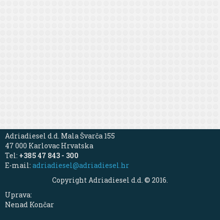
Adriadiesel d.d. Mala Švarča 155
47 000 Karlovac Hrvatska
Tel:
+385 47 843 - 300
E-mail:
adriadiesel@adriadiesel.hr
Copyright Adriadiesel d.d. © 2016.
Uprava:
Nenad Končar