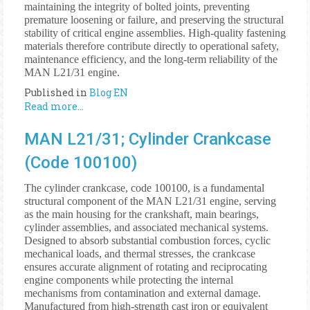
maintaining the integrity of bolted joints, preventing
premature loosening or failure, and preserving the structural
stability of critical engine assemblies. High-quality fastening
materials therefore contribute directly to operational safety,
maintenance efficiency, and the long-term reliability of the
MAN L21/31 engine.
Published in
Blog EN
Read more...
MAN L21/31; Cylinder Crankcase
(Code 100100)
The cylinder crankcase, code 100100, is a fundamental
structural component of the MAN L21/31 engine, serving
as the main housing for the crankshaft, main bearings,
cylinder assemblies, and associated mechanical systems.
Designed to absorb substantial combustion forces, cyclic
mechanical loads, and thermal stresses, the crankcase
ensures accurate alignment of rotating and reciprocating
engine components while protecting the internal
mechanisms from contamination and external damage.
Manufactured from high-strength cast iron or equivalent