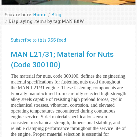
You are here:
Home
Blog
Displaying items by tag: MAN B&W
Subscribe to this RSS feed
MAN L21/31; Material for Nuts
(Code 300100)
The material for nuts, code 300100, defines the engineering
material specifications for fastening nuts used throughout
the MAN L21/31 engine. These fastening components are
typically manufactured from carefully selected high-strength
alloy steels capable of resisting high preload forces, cyclic
mechanical stresses, vibration, corrosion, and elevated
operating temperatures encountered during continuous
engine service. Strict material specifications ensure
consistent mechanical strength, dimensional stability, and
reliable clamping performance throughout the service life of
the engine. Proper material selection is essential for