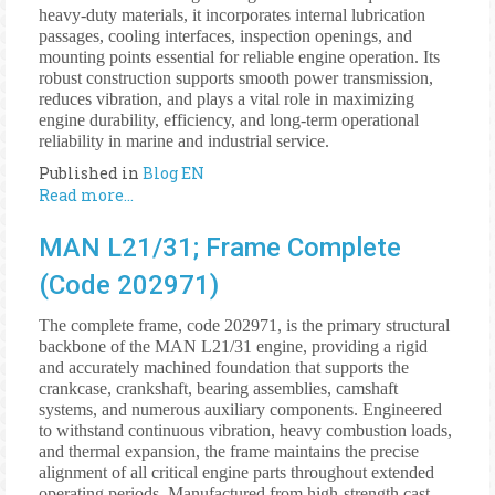
heavy-duty materials, it incorporates internal lubrication
passages, cooling interfaces, inspection openings, and
mounting points essential for reliable engine operation. Its
robust construction supports smooth power transmission,
reduces vibration, and plays a vital role in maximizing
engine durability, efficiency, and long-term operational
reliability in marine and industrial service.
Published in
Blog EN
Read more...
MAN L21/31; Frame Complete
(Code 202971)
The complete frame, code 202971, is the primary structural
backbone of the MAN L21/31 engine, providing a rigid
and accurately machined foundation that supports the
crankcase, crankshaft, bearing assemblies, camshaft
systems, and numerous auxiliary components. Engineered
to withstand continuous vibration, heavy combustion loads,
and thermal expansion, the frame maintains the precise
alignment of all critical engine parts throughout extended
operating periods. Manufactured from high-strength cast