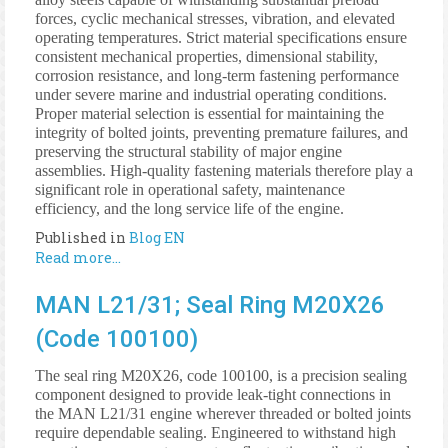
forces, cyclic mechanical stresses, vibration, and elevated
operating temperatures. Strict material specifications ensure
consistent mechanical properties, dimensional stability,
corrosion resistance, and long-term fastening performance
under severe marine and industrial operating conditions.
Proper material selection is essential for maintaining the
integrity of bolted joints, preventing premature failures, and
preserving the structural stability of major engine
assemblies. High-quality fastening materials therefore play a
significant role in operational safety, maintenance
efficiency, and the long service life of the engine.
Published in
Blog EN
Read more...
MAN L21/31; Seal Ring M20X26
(Code 100100)
The seal ring M20X26, code 100100, is a precision sealing
component designed to provide leak-tight connections in
the MAN L21/31 engine wherever threaded or bolted joints
require dependable sealing. Engineered to withstand high