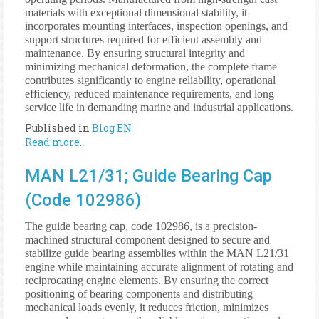
materials with exceptional dimensional stability, it
incorporates mounting interfaces, inspection openings, and
support structures required for efficient assembly and
maintenance. By ensuring structural integrity and
minimizing mechanical deformation, the complete frame
contributes significantly to engine reliability, operational
efficiency, reduced maintenance requirements, and long
service life in demanding marine and industrial applications.
Published in
Blog EN
Read more...
MAN L21/31; Guide Bearing Cap
(Code 102986)
The guide bearing cap, code 102986, is a precision-
machined structural component designed to secure and
stabilize guide bearing assemblies within the MAN L21/31
engine while maintaining accurate alignment of rotating and
reciprocating engine elements. By ensuring the correct
positioning of bearing components and distributing
mechanical loads evenly, it reduces friction, minimizes