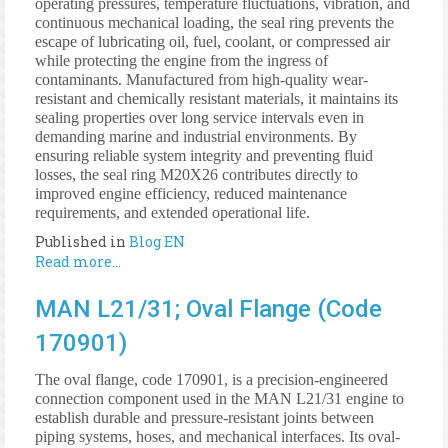
operating pressures, temperature fluctuations, vibration, and
continuous mechanical loading, the seal ring prevents the
escape of lubricating oil, fuel, coolant, or compressed air
while protecting the engine from the ingress of
contaminants. Manufactured from high-quality wear-
resistant and chemically resistant materials, it maintains its
sealing properties over long service intervals even in
demanding marine and industrial environments. By
ensuring reliable system integrity and preventing fluid
losses, the seal ring M20X26 contributes directly to
improved engine efficiency, reduced maintenance
requirements, and extended operational life.
Published in
Blog EN
Read more...
MAN L21/31; Oval Flange (Code
170901)
The oval flange, code 170901, is a precision-engineered
connection component used in the MAN L21/31 engine to
establish durable and pressure-resistant joints between
piping systems, hoses, and mechanical interfaces. Its oval-