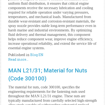
uniform fluid distribution, it ensures that critical engine
components receive the necessary lubrication and cooling
required for reliable operation under varying pressures,
temperatures, and mechanical loads. Manufactured from
durable wear-resistant and corrosion-resistant materials, the
spray nozzle provides stable long-term performance even in
harsh marine and industrial environments. By optimizing
fluid delivery and thermal management, this component
helps reduce component wear, improve engine efficiency,
increase operational reliability, and extend the service life of
essential engine systems.
Published in
Blog EN
Read more...
MAN L21/31; Material for Nuts
(Code 300100)
The material for nuts, code 300100, specifies the
engineering requirements for the fastening nuts used
throughout the MAN L21/31 engine. These nuts are
typically manufactured from carefully selected high-strength
alloy steels capable of withstanding substantial preload