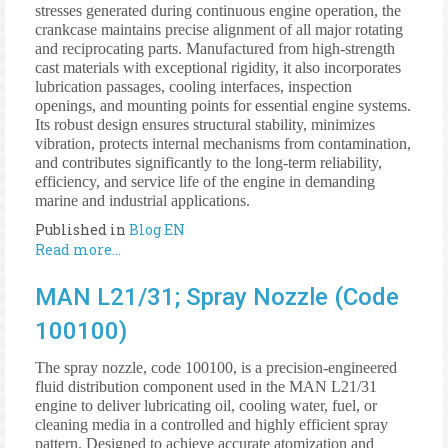
stresses generated during continuous engine operation, the
crankcase maintains precise alignment of all major rotating
and reciprocating parts. Manufactured from high-strength
cast materials with exceptional rigidity, it also incorporates
lubrication passages, cooling interfaces, inspection
openings, and mounting points for essential engine systems.
Its robust design ensures structural stability, minimizes
vibration, protects internal mechanisms from contamination,
and contributes significantly to the long-term reliability,
efficiency, and service life of the engine in demanding
marine and industrial applications.
Published in
Blog EN
Read more...
MAN L21/31; Spray Nozzle (Code
100100)
The spray nozzle, code 100100, is a precision-engineered
fluid distribution component used in the MAN L21/31
engine to deliver lubricating oil, cooling water, fuel, or
cleaning media in a controlled and highly efficient spray
pattern. Designed to achieve accurate atomization and