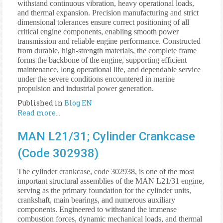
withstand continuous vibration, heavy operational loads,
and thermal expansion. Precision manufacturing and strict
dimensional tolerances ensure correct positioning of all
critical engine components, enabling smooth power
transmission and reliable engine performance. Constructed
from durable, high-strength materials, the complete frame
forms the backbone of the engine, supporting efficient
maintenance, long operational life, and dependable service
under the severe conditions encountered in marine
propulsion and industrial power generation.
Published in
Blog EN
Read more...
MAN L21/31; Cylinder Crankcase
(Code 302938)
The cylinder crankcase, code 302938, is one of the most
important structural assemblies of the MAN L21/31 engine,
serving as the primary foundation for the cylinder units,
crankshaft, main bearings, and numerous auxiliary
components. Engineered to withstand the immense
combustion forces, dynamic mechanical loads, and thermal