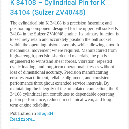
K 34108 – Cylindrical Pin for K
34104 (Sulzer ZV40/48)
The cylindrical pin K 34108 is a precision fastening and
positioning component designed for the upper ball socket K
34104 in the Sulzer ZV40/48 engine. Its primary function is
to securely retain and accurately position the ball socket
within the operating piston assembly while allowing smooth
mechanical movement where required. Manufactured from
high-strength, precision-hardened materials, the pin is
engineered to withstand shear forces, vibration, repeated
cyclic loading, and long-term operational stresses without
loss of dimensional accuracy. Precision manufacturing
ensures exact fitment, reliable alignment, and consistent
performance throughout extended service intervals. By
maintaining the integrity of the articulated connection, the K
34108 cylindrical pin contributes to dependable operating
piston performance, reduced mechanical wear, and long-
term engine reliability.
Published in
Blog EN
Read more...