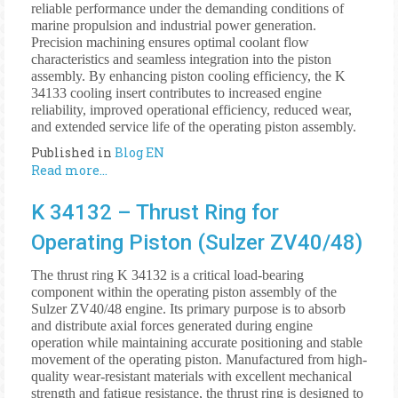
reliable performance under the demanding conditions of
marine propulsion and industrial power generation.
Precision machining ensures optimal coolant flow
characteristics and seamless integration into the piston
assembly. By enhancing piston cooling efficiency, the K
34133 cooling insert contributes to increased engine
reliability, improved operational efficiency, reduced wear,
and extended service life of the operating piston assembly.
Published in
Blog EN
Read more...
K 34132 – Thrust Ring for
Operating Piston (Sulzer ZV40/48)
The thrust ring K 34132 is a critical load-bearing
component within the operating piston assembly of the
Sulzer ZV40/48 engine. Its primary purpose is to absorb
and distribute axial forces generated during engine
operation while maintaining accurate positioning and stable
movement of the operating piston. Manufactured from high-
quality wear-resistant materials with excellent mechanical
strength and fatigue resistance, the thrust ring is designed to