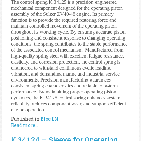
The control spring K 34125 is a precision-engineered
mechanical component designed for the operating piston
assembly of the Sulzer ZV40/48 engine. Its primary
function is to provide the required restoring force and
maintain controlled movement of the operating piston
throughout its working cycle. By ensuring accurate piston
positioning and consistent response to changing operating
conditions, the spring contributes to the stable performance
of the associated control mechanism. Manufactured from
high-quality spring steel with excellent fatigue resistance,
elasticity, and corrosion protection, the control spring is
engineered to withstand continuous cyclic loading,
vibration, and demanding marine and industrial service
environments. Precision manufacturing guarantees
consistent spring characteristics and reliable long-term
performance. By maintaining proper operating piston
dynamics, the K 34125 control spring enhances system
reliability, reduces component wear, and supports efficient
engine operation.
Published in
Blog EN
Read more...
K 34124 – Sleeve for Operating