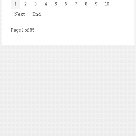
1
2
3
4
5
6
7
8
9
10
Next
End
Page 1 of 85