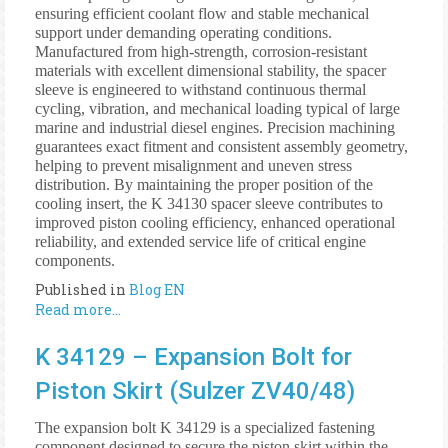
ensuring efficient coolant flow and stable mechanical
support under demanding operating conditions.
Manufactured from high-strength, corrosion-resistant
materials with excellent dimensional stability, the spacer
sleeve is engineered to withstand continuous thermal
cycling, vibration, and mechanical loading typical of large
marine and industrial diesel engines. Precision machining
guarantees exact fitment and consistent assembly geometry,
helping to prevent misalignment and uneven stress
distribution. By maintaining the proper position of the
cooling insert, the K 34130 spacer sleeve contributes to
improved piston cooling efficiency, enhanced operational
reliability, and extended service life of critical engine
components.
Published in
Blog EN
Read more...
K 34129 – Expansion Bolt for
Piston Skirt (Sulzer ZV40/48)
The expansion bolt K 34129 is a specialized fastening
component designed to secure the piston skirt within the