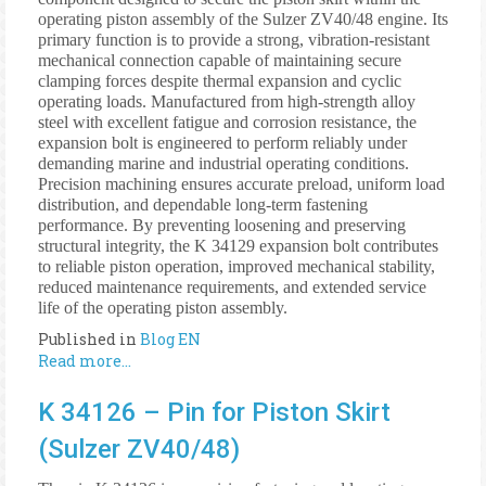
operating piston assembly of the Sulzer ZV40/48 engine. Its
primary function is to provide a strong, vibration-resistant
mechanical connection capable of maintaining secure
clamping forces despite thermal expansion and cyclic
operating loads. Manufactured from high-strength alloy
steel with excellent fatigue and corrosion resistance, the
expansion bolt is engineered to perform reliably under
demanding marine and industrial operating conditions.
Precision machining ensures accurate preload, uniform load
distribution, and dependable long-term fastening
performance. By preventing loosening and preserving
structural integrity, the K 34129 expansion bolt contributes
to reliable piston operation, improved mechanical stability,
reduced maintenance requirements, and extended service
life of the operating piston assembly.
Published in
Blog EN
Read more...
K 34126 – Pin for Piston Skirt
(Sulzer ZV40/48)