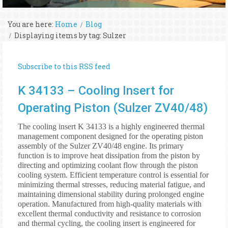
You are here:
Home
Blog
Displaying items by tag: Sulzer
Subscribe to this RSS feed
K 34133 – Cooling Insert for
Operating Piston (Sulzer ZV40/48)
The cooling insert K 34133 is a highly engineered thermal
management component designed for the operating piston
assembly of the Sulzer ZV40/48 engine. Its primary
function is to improve heat dissipation from the piston by
directing and optimizing coolant flow through the piston
cooling system. Efficient temperature control is essential for
minimizing thermal stresses, reducing material fatigue, and
maintaining dimensional stability during prolonged engine
operation. Manufactured from high-quality materials with
excellent thermal conductivity and resistance to corrosion
and thermal cycling, the cooling insert is engineered for