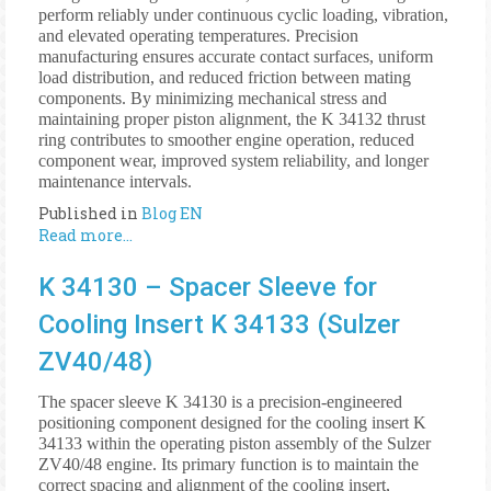
perform reliably under continuous cyclic loading, vibration,
and elevated operating temperatures. Precision
manufacturing ensures accurate contact surfaces, uniform
load distribution, and reduced friction between mating
components. By minimizing mechanical stress and
maintaining proper piston alignment, the K 34132 thrust
ring contributes to smoother engine operation, reduced
component wear, improved system reliability, and longer
maintenance intervals.
Published in
Blog EN
Read more...
K 34130 – Spacer Sleeve for
Cooling Insert K 34133 (Sulzer
ZV40/48)
The spacer sleeve K 34130 is a precision-engineered
positioning component designed for the cooling insert K
34133 within the operating piston assembly of the Sulzer
ZV40/48 engine. Its primary function is to maintain the
correct spacing and alignment of the cooling insert,