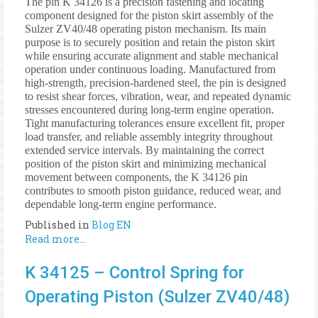
The pin K 34126 is a precision fastening and locating
component designed for the piston skirt assembly of the
Sulzer ZV40/48 operating piston mechanism. Its main
purpose is to securely position and retain the piston skirt
while ensuring accurate alignment and stable mechanical
operation under continuous loading. Manufactured from
high-strength, precision-hardened steel, the pin is designed
to resist shear forces, vibration, wear, and repeated dynamic
stresses encountered during long-term engine operation.
Tight manufacturing tolerances ensure excellent fit, proper
load transfer, and reliable assembly integrity throughout
extended service intervals. By maintaining the correct
position of the piston skirt and minimizing mechanical
movement between components, the K 34126 pin
contributes to smooth piston guidance, reduced wear, and
dependable long-term engine performance.
Published in
Blog EN
Read more...
K 34125 – Control Spring for
Operating Piston (Sulzer ZV40/48)