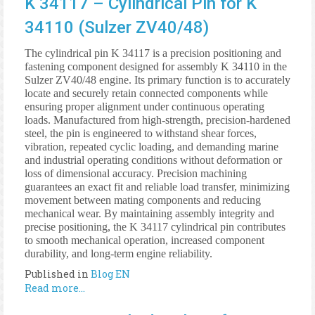
K 34117 – Cylindrical Pin for K
34110 (Sulzer ZV40/48)
The cylindrical pin K 34117 is a precision positioning and
fastening component designed for assembly K 34110 in the
Sulzer ZV40/48 engine. Its primary function is to accurately
locate and securely retain connected components while
ensuring proper alignment under continuous operating
loads. Manufactured from high-strength, precision-hardened
steel, the pin is engineered to withstand shear forces,
vibration, repeated cyclic loading, and demanding marine
and industrial operating conditions without deformation or
loss of dimensional accuracy. Precision machining
guarantees an exact fit and reliable load transfer, minimizing
movement between mating components and reducing
mechanical wear. By maintaining assembly integrity and
precise positioning, the K 34117 cylindrical pin contributes
to smooth mechanical operation, increased component
durability, and long-term engine reliability.
Published in
Blog EN
Read more...