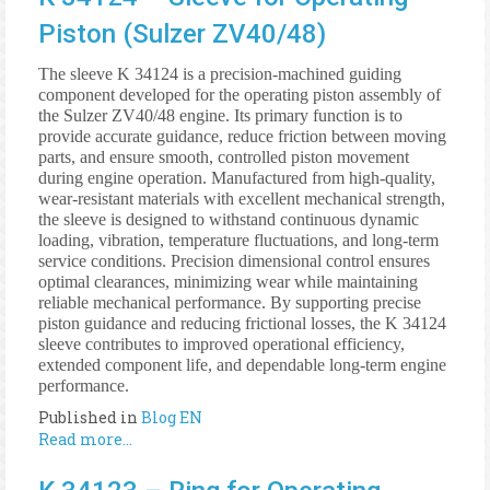
Piston (Sulzer ZV40/48)
The sleeve K 34124 is a precision-machined guiding
component developed for the operating piston assembly of
the Sulzer ZV40/48 engine. Its primary function is to
provide accurate guidance, reduce friction between moving
parts, and ensure smooth, controlled piston movement
during engine operation. Manufactured from high-quality,
wear-resistant materials with excellent mechanical strength,
the sleeve is designed to withstand continuous dynamic
loading, vibration, temperature fluctuations, and long-term
service conditions. Precision dimensional control ensures
optimal clearances, minimizing wear while maintaining
reliable mechanical performance. By supporting precise
piston guidance and reducing frictional losses, the K 34124
sleeve contributes to improved operational efficiency,
extended component life, and dependable long-term engine
performance.
Published in
Blog EN
Read more...