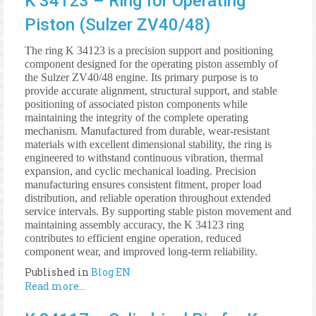
K 34123 – Ring for Operating
Piston (Sulzer ZV40/48)
The ring K 34123 is a precision support and positioning
component designed for the operating piston assembly of
the Sulzer ZV40/48 engine. Its primary purpose is to
provide accurate alignment, structural support, and stable
positioning of associated piston components while
maintaining the integrity of the complete operating
mechanism. Manufactured from durable, wear-resistant
materials with excellent dimensional stability, the ring is
engineered to withstand continuous vibration, thermal
expansion, and cyclic mechanical loading. Precision
manufacturing ensures consistent fitment, proper load
distribution, and reliable operation throughout extended
service intervals. By supporting stable piston movement and
maintaining assembly accuracy, the K 34123 ring
contributes to efficient engine operation, reduced
component wear, and improved long-term reliability.
Published in
Blog EN
Read more...