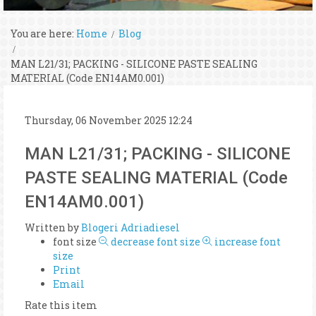
You are here:
Home
Blog
MAN L21/31; PACKING - SILICONE PASTE SEALING
MATERIAL (Code EN14AM0.001)
Thursday, 06 November 2025 12:24
MAN L21/31; PACKING - SILICONE
PASTE SEALING MATERIAL (Code
EN14AM0.001)
Written by
Blogeri Adriadiesel
font size
decrease font size
increase font
size
Print
Email
Rate this item