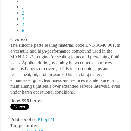
1
2
3
4
5
(0 votes)
The silicone paste sealing material, code EN14AM0.001, is
a versatile and high-performance compound used in the
MAN L21/31 engine for sealing joints and preventing fluid
leaks. Applied during assembly between metal surfaces
such as flanges or covers, it fills microscopic gaps and
resists heat, oil, and pressure. This packing material
enhances engine cleanliness and reduces maintenance by
maintaining tight seals over extended service intervals, even
under harsh operational conditions.
Read
596
times
Published in
Blog EN
Tagged under