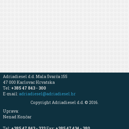
Adriadiesel d.d. Mala Švarča 155
47 000 Karlovac Hrvatska
Tel:
+385 47 843 - 300
E-mail:
adriadiesel@adriadiesel.hr
Copyright Adriadiesel d.d. © 2016.
Uprava:
Nenad Končar
Tel:
+385 47 843 - 333
Fax:
+385 47 434 - 380