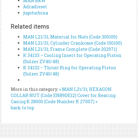
MAN B&W
Adradiesel
jugoturbina
Related items
MAN L21/31; Material for Nuts (Code 300100)
MAN L21/31; Cylinder Crankcase (Code 100100)
MAN L21/31; Frame Complete (Code 202971)
K 34133 – Cooling Insert for Operating Piston
(Sulzer ZV40/48)
K 34132 – Thrust Ring for Operating Piston
(Sulzer ZV40/48)
More in this category:
« MAN L21/31; HEXAGON
COLLAR NUT (Code EN89DE12)
Cover for Bearing
Casing K 28000 (Code Number K 27007) »
back to top