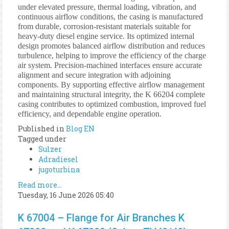
under elevated pressure, thermal loading, vibration, and
continuous airflow conditions, the casing is manufactured
from durable, corrosion-resistant materials suitable for
heavy-duty diesel engine service. Its optimized internal
design promotes balanced airflow distribution and reduces
turbulence, helping to improve the efficiency of the charge
air system. Precision-machined interfaces ensure accurate
alignment and secure integration with adjoining
components. By supporting effective airflow management
and maintaining structural integrity, the K 66204 complete
casing contributes to optimized combustion, improved fuel
efficiency, and dependable engine operation.
Published in
Blog EN
Tagged under
Sulzer
Adradiesel
jugoturbina
Read more...
Tuesday, 16 June 2026 05:40
K 67004 – Flange for Air Branches K