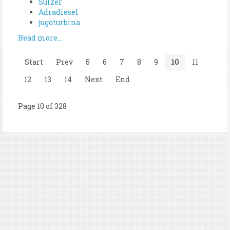
Sulzer
Adradiesel
jugoturbina
Read more...
Start
Prev
5
6
7
8
9
10
11
12
13
14
Next
End
Page 10 of 328