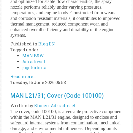
and optimized for stable flow characteristics, the spray
nozzle performs reliably under varying pressures,
temperatures, and engine loads. Constructed from wear-
and corrosion-resistant materials, it contributes to improved
thermal management, reduced component wear, and
enhanced overall efficiency and durability of the engine
systems.
Published in
Blog EN
Tagged under
MAN B&W
Adradiesel
jugoturbina
Read more...
Tuesday, 16 June 2026 05:53
MAN L21/31; Cover (Code 100100)
Written by
Blogeri Adriadiesel
The cover, code 100100, is a versatile protective component
within the MAN L21/31 engine, designed to enclose and
safeguard internal systems from contamination, mechanical
damage, and environmental influences. Depending on its