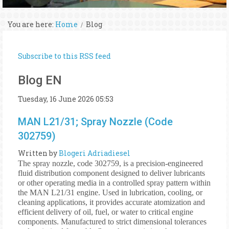
You are here:
Home
Blog
Subscribe to this RSS feed
Blog EN
Tuesday, 16 June 2026 05:53
MAN L21/31; Spray Nozzle (Code
302759)
Written by
Blogeri Adriadiesel
The spray nozzle, code 302759, is a precision-engineered
fluid distribution component designed to deliver lubricants
or other operating media in a controlled spray pattern within
the MAN L21/31 engine. Used in lubrication, cooling, or
cleaning applications, it provides accurate atomization and
efficient delivery of oil, fuel, or water to critical engine
components. Manufactured to strict dimensional tolerances