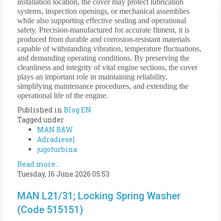
installation location, the cover may protect lubrication
systems, inspection openings, or mechanical assemblies
while also supporting effective sealing and operational
safety. Precision-manufactured for accurate fitment, it is
produced from durable and corrosion-resistant materials
capable of withstanding vibration, temperature fluctuations,
and demanding operating conditions. By preserving the
cleanliness and integrity of vital engine sections, the cover
plays an important role in maintaining reliability,
simplifying maintenance procedures, and extending the
operational life of the engine.
Published in
Blog EN
Tagged under
MAN B&W
Adradiesel
jugoturbina
Read more...
Tuesday, 16 June 2026 05:53
MAN L21/31; Locking Spring Washer
(Code 515151)