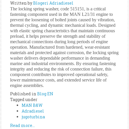
Written by
Blogeri Adriadiesel
The locking spring washer, code 515151, is a critical
fastening component used in the MAN L21/31 engine to
prevent the loosening of bolted joints caused by vibration,
thermal cycling, and dynamic mechanical loads. Designed
with elastic spring characteristics that maintain continuous
preload, it helps preserve the strength and stability of
mechanical connections during long periods of engine
operation. Manufactured from hardened, wear-resistant
materials and protected against corrosion, the locking spring
washer delivers dependable performance in demanding
marine and industrial environments. By ensuring fastening
integrity and reducing the risk of connection failure, this
component contributes to improved operational safety,
lower maintenance costs, and extended service life of
engine assemblies.
Published in
Blog EN
Tagged under
MAN B&W
Adradiesel
jugoturbina
Read more...