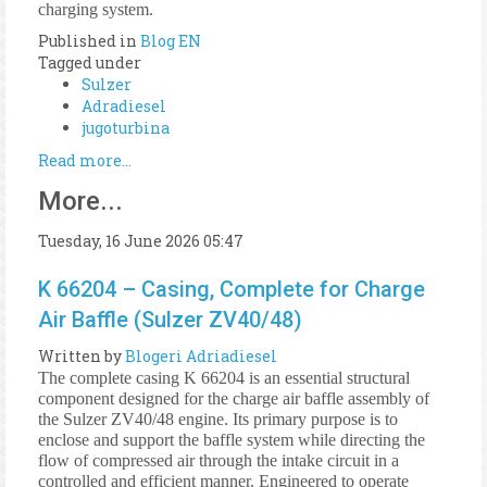
charging system.
Published in
Blog EN
Tagged under
Sulzer
Adradiesel
jugoturbina
Read more...
More...
Tuesday, 16 June 2026 05:47
K 66204 – Casing, Complete for Charge
Air Baffle (Sulzer ZV40/48)
Written by
Blogeri Adriadiesel
The complete casing K 66204 is an essential structural
component designed for the charge air baffle assembly of
the Sulzer ZV40/48 engine. Its primary purpose is to
enclose and support the baffle system while directing the
flow of compressed air through the intake circuit in a
controlled and efficient manner. Engineered to operate