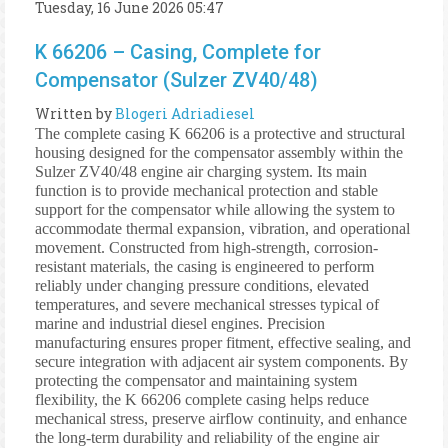
Tuesday, 16 June 2026 05:47
K 66206 – Casing, Complete for
Compensator (Sulzer ZV40/48)
Written by
Blogeri Adriadiesel
The complete casing K 66206 is a protective and structural
housing designed for the compensator assembly within the
Sulzer ZV40/48 engine air charging system. Its main
function is to provide mechanical protection and stable
support for the compensator while allowing the system to
accommodate thermal expansion, vibration, and operational
movement. Constructed from high-strength, corrosion-
resistant materials, the casing is engineered to perform
reliably under changing pressure conditions, elevated
temperatures, and severe mechanical stresses typical of
marine and industrial diesel engines. Precision
manufacturing ensures proper fitment, effective sealing, and
secure integration with adjacent air system components. By
protecting the compensator and maintaining system
flexibility, the K 66206 complete casing helps reduce
mechanical stress, preserve airflow continuity, and enhance
the long-term durability and reliability of the engine air