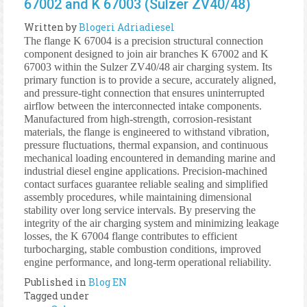
67002 and K 67003 (Sulzer ZV40/48)
Written by
Blogeri Adriadiesel
The flange K 67004 is a precision structural connection
component designed to join air branches K 67002 and K
67003 within the Sulzer ZV40/48 air charging system. Its
primary function is to provide a secure, accurately aligned,
and pressure-tight connection that ensures uninterrupted
airflow between the interconnected intake components.
Manufactured from high-strength, corrosion-resistant
materials, the flange is engineered to withstand vibration,
pressure fluctuations, thermal expansion, and continuous
mechanical loading encountered in demanding marine and
industrial diesel engine applications. Precision-machined
contact surfaces guarantee reliable sealing and simplified
assembly procedures, while maintaining dimensional
stability over long service intervals. By preserving the
integrity of the air charging system and minimizing leakage
losses, the K 67004 flange contributes to efficient
turbocharging, stable combustion conditions, improved
engine performance, and long-term operational reliability.
Published in
Blog EN
Tagged under