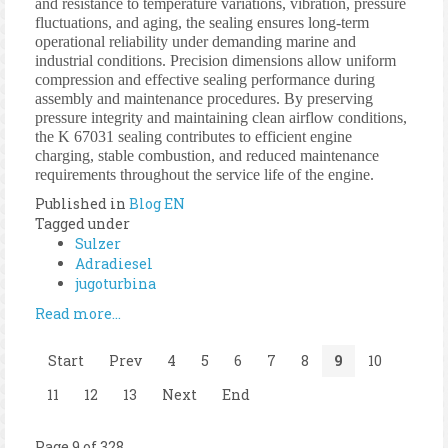
and resistance to temperature variations, vibration, pressure
fluctuations, and aging, the sealing ensures long-term
operational reliability under demanding marine and
industrial conditions. Precision dimensions allow uniform
compression and effective sealing performance during
assembly and maintenance procedures. By preserving
pressure integrity and maintaining clean airflow conditions,
the K 67031 sealing contributes to efficient engine
charging, stable combustion, and reduced maintenance
requirements throughout the service life of the engine.
Published in
Blog EN
Tagged under
Sulzer
Adradiesel
jugoturbina
Read more...
Start
Prev
4
5
6
7
8
9
10
11
12
13
Next
End
Page 9 of 328