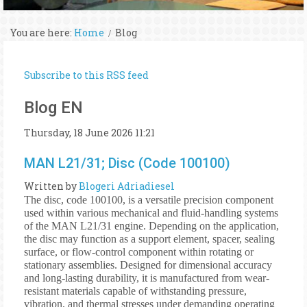
You are here:
Home
Blog
Subscribe to this RSS feed
Blog EN
Thursday, 18 June 2026 11:21
MAN L21/31; Disc (Code 100100)
Written by
Blogeri Adriadiesel
The disc, code 100100, is a versatile precision component
used within various mechanical and fluid-handling systems
of the MAN L21/31 engine. Depending on the application,
the disc may function as a support element, spacer, sealing
surface, or flow-control component within rotating or
stationary assemblies. Designed for dimensional accuracy
and long-lasting durability, it is manufactured from wear-
resistant materials capable of withstanding pressure,
vibration, and thermal stresses under demanding operating