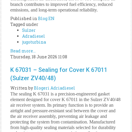
branch contributes to improved fuel efficiency, reduced
emissions, and long-term operational reliability.
Published in
Blog EN
Tagged under
Sulzer
Adradiesel
jugoturbina
Read more...
Thursday, 18 June 2026 11:08
K 67031 – Sealing for Cover K 67011
(Sulzer ZV40/48)
Written by
Blogeri Adriadiesel
The sealing K 67031 is a precision-engineered gasket
element designed for cover K 67011 in the Sulzer ZV40/48
air receiver system. Its primary function is to provide an
airtight and pressure-resistant seal between the cover and
the air receiver assembly, preventing air leakage and
protecting the system from contamination. Manufactured
from high-quality sealing materials selected for durability