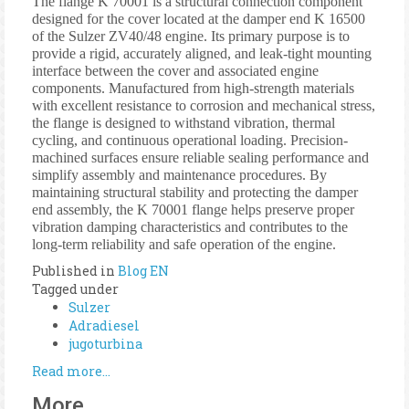
The flange K 70001 is a structural connection component
designed for the cover located at the damper end K 16500
of the Sulzer ZV40/48 engine. Its primary purpose is to
provide a rigid, accurately aligned, and leak-tight mounting
interface between the cover and associated engine
components. Manufactured from high-strength materials
with excellent resistance to corrosion and mechanical stress,
the flange is designed to withstand vibration, thermal
cycling, and continuous operational loading. Precision-
machined surfaces ensure reliable sealing performance and
simplify assembly and maintenance procedures. By
maintaining structural stability and protecting the damper
end assembly, the K 70001 flange helps preserve proper
vibration damping characteristics and contributes to the
long-term reliability and safe operation of the engine.
Published in
Blog EN
Tagged under
Sulzer
Adradiesel
jugoturbina
Read more...
More...