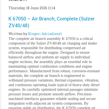
Thursday, 18 June 2026 11:14
K 67050 – Air Branch, Complete (Sulzer
ZV40/48)
Written by
Blogeri Adriadiesel
The complete air branch assembly K 67050 is a critical
component of the Sulzer ZV40/48 air charging and intake
system, responsible for distributing compressed air
efficiently throughout the engine. Designed to ensure
balanced airflow and uniform air supply to individual
engine sections, the assembly plays an essential role in
maintaining optimal combustion conditions and engine
performance. Manufactured from robust, corrosion-resistant
materials, the complete air branch is engineered to
withstand pressure variations, thermal expansion, vibration,
and continuous operating loads typical of heavy-duty diesel
engines. Its carefully optimized internal passages minimize
pressure losses and promote smooth airflow. Precision-
machined interfaces guarantee reliable sealing and secure
integration with adjacent air system components. By
ensuring stable air distribution, the K 67050 complete air