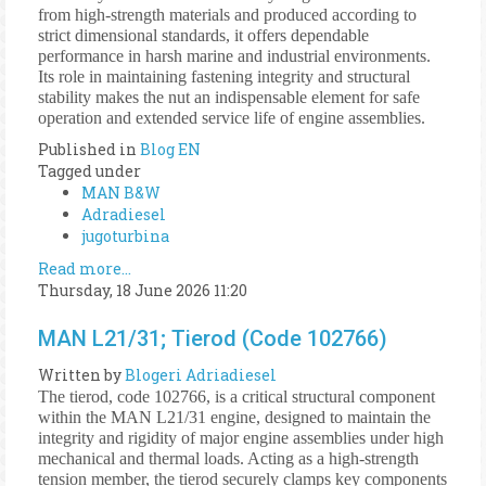
from high-strength materials and produced according to
strict dimensional standards, it offers dependable
performance in harsh marine and industrial environments.
Its role in maintaining fastening integrity and structural
stability makes the nut an indispensable element for safe
operation and extended service life of engine assemblies.
Published in
Blog EN
Tagged under
MAN B&W
Adradiesel
jugoturbina
Read more...
Thursday, 18 June 2026 11:20
MAN L21/31; Tierod (Code 102766)
Written by
Blogeri Adriadiesel
The tierod, code 102766, is a critical structural component
within the MAN L21/31 engine, designed to maintain the
integrity and rigidity of major engine assemblies under high
mechanical and thermal loads. Acting as a high-strength
tension member, the tierod securely clamps key components