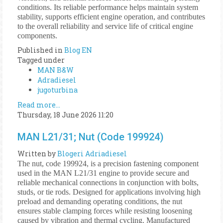
conditions. Its reliable performance helps maintain system
stability, supports efficient engine operation, and contributes
to the overall reliability and service life of critical engine
components.
Published in
Blog EN
Tagged under
MAN B&W
Adradiesel
jugoturbina
Read more...
Thursday, 18 June 2026 11:20
MAN L21/31; Nut (Code 199924)
Written by
Blogeri Adriadiesel
The nut, code 199924, is a precision fastening component
used in the MAN L21/31 engine to provide secure and
reliable mechanical connections in conjunction with bolts,
studs, or tie rods. Designed for applications involving high
preload and demanding operating conditions, the nut
ensures stable clamping forces while resisting loosening
caused by vibration and thermal cycling. Manufactured