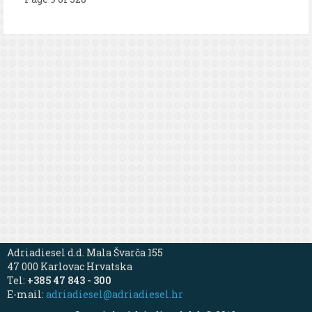
Adriadiesel d.d. Mala Švarča 155
47 000 Karlovac Hrvatska
Tel:
+385 47 843 - 300
E-mail:
adriadiesel@adriadiesel.hr