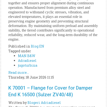
together and ensures proper alignment during continuous
operation. Manufactured from premium alloy steel and
engineered to withstand cyclic stresses, vibration, and
elevated temperatures, it plays an essential role in
preserving engine geometry and preventing structural
deformation. By maintaining uniform preload and assembly
stability, the tierod contributes significantly to operational
reliability, reduced wear, and the long-term durability of the
engine.
Published in
Blog EN
Tagged under
MAN B&W
Adradiesel
jugoturbina
Read more...
Thursday, 18 June 2026 11:15
K 70001 – Flange for Cover for Damper
End K 16500 (Sulzer ZV40/48)
Written by
Blogeri Adriadiesel