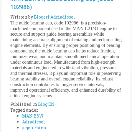
102986)
Written by
Blogeri Adriadiesel
The guide bearing cap, code 102986, is a precision-
machined component used in the MAN L21/31 engine to
secure and support guide bearing assemblies while
maintaining accurate alignment of rotating and reciprocating
engine elements. By ensuring proper positioning of bearing
components, the guide bearing cap helps reduce friction,
minimize wear, and maintain smooth mechanical operation
under continuous load. Manufactured from high-strength
materials and engineered to withstand vibration, pressure,
and thermal stresses, it plays an important role in preserving
bearing stability and overall engine reliability. Its robust
construction contributes to longer service intervals,
improved operational efficiency, and enhanced durability of
critical engine systems.
Published in
Blog EN
Tagged under
MAN B&W
Adradiesel
jugoturbina