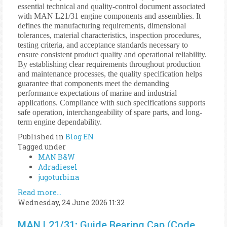
essential technical and quality-control document associated
with MAN L21/31 engine components and assemblies. It
defines the manufacturing requirements, dimensional
tolerances, material characteristics, inspection procedures,
testing criteria, and acceptance standards necessary to
ensure consistent product quality and operational reliability.
By establishing clear requirements throughout production
and maintenance processes, the quality specification helps
guarantee that components meet the demanding
performance expectations of marine and industrial
applications. Compliance with such specifications supports
safe operation, interchangeability of spare parts, and long-
term engine dependability.
Published in
Blog EN
Tagged under
MAN B&W
Adradiesel
jugoturbina
Read more...
Wednesday, 24 June 2026 11:32
MAN L21/31; Guide Bearing Cap (Code