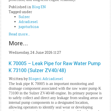
Published in
Blog EN
Tagged under
Sulzer
Adradiesel
jugoturbina
Read more...
More...
Wednesday, 24 June 2026 11:27
K 70005 – Leak Pipe for Raw Water Pump
K 73100 (Sulzer ZV40/48)
Written by
Blogeri Adriadiesel
The leak pipe K 70005 is an important monitoring and
drainage component associated with the raw water pump K
73100 in the Sulzer ZV40/48 engine. Its primary purpose is
to safely collect and direct any leakage from sealing areas or
internal pump components to a designated location,
allowing operators to identify seal wear or developing