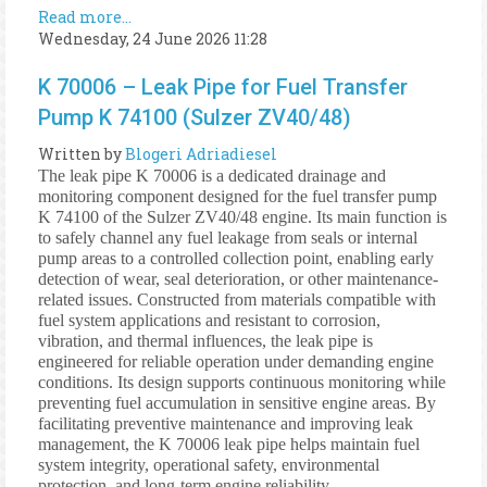
Read more...
Wednesday, 24 June 2026 11:28
K 70006 – Leak Pipe for Fuel Transfer
Pump K 74100 (Sulzer ZV40/48)
Written by
Blogeri Adriadiesel
The leak pipe K 70006 is a dedicated drainage and
monitoring component designed for the fuel transfer pump
K 74100 of the Sulzer ZV40/48 engine. Its main function is
to safely channel any fuel leakage from seals or internal
pump areas to a controlled collection point, enabling early
detection of wear, seal deterioration, or other maintenance-
related issues. Constructed from materials compatible with
fuel system applications and resistant to corrosion,
vibration, and thermal influences, the leak pipe is
engineered for reliable operation under demanding engine
conditions. Its design supports continuous monitoring while
preventing fuel accumulation in sensitive engine areas. By
facilitating preventive maintenance and improving leak
management, the K 70006 leak pipe helps maintain fuel
system integrity, operational safety, environmental
protection, and long-term engine reliability.