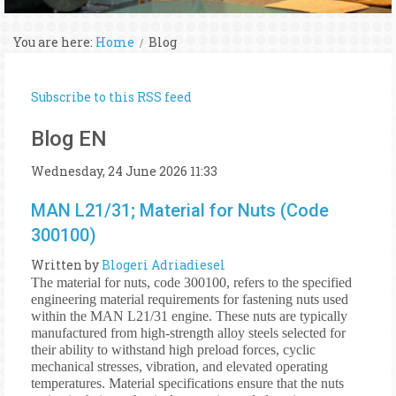
You are here:
Home
Blog
Subscribe to this RSS feed
Blog EN
Wednesday, 24 June 2026 11:33
MAN L21/31; Material for Nuts (Code
300100)
Written by
Blogeri Adriadiesel
The material for nuts, code 300100, refers to the specified
engineering material requirements for fastening nuts used
within the MAN L21/31 engine. These nuts are typically
manufactured from high-strength alloy steels selected for
their ability to withstand high preload forces, cyclic
mechanical stresses, vibration, and elevated operating
temperatures. Material specifications ensure that the nuts