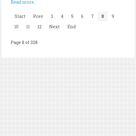
Read more...
Start
Prev
3
4
5
6
7
8
9
10
11
12
Next
End
Page 8 of 328