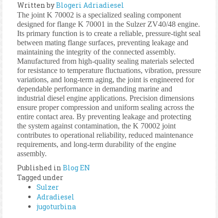
Written by
Blogeri Adriadiesel
The joint K 70002 is a specialized sealing component
designed for flange K 70001 in the Sulzer ZV40/48 engine.
Its primary function is to create a reliable, pressure-tight seal
between mating flange surfaces, preventing leakage and
maintaining the integrity of the connected assembly.
Manufactured from high-quality sealing materials selected
for resistance to temperature fluctuations, vibration, pressure
variations, and long-term aging, the joint is engineered for
dependable performance in demanding marine and
industrial diesel engine applications. Precision dimensions
ensure proper compression and uniform sealing across the
entire contact area. By preventing leakage and protecting
the system against contamination, the K 70002 joint
contributes to operational reliability, reduced maintenance
requirements, and long-term durability of the engine
assembly.
Published in
Blog EN
Tagged under
Sulzer
Adradiesel
jugoturbina