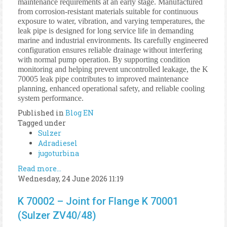
maintenance requirements at an early stage. Manufactured
from corrosion-resistant materials suitable for continuous
exposure to water, vibration, and varying temperatures, the
leak pipe is designed for long service life in demanding
marine and industrial environments. Its carefully engineered
configuration ensures reliable drainage without interfering
with normal pump operation. By supporting condition
monitoring and helping prevent uncontrolled leakage, the K
70005 leak pipe contributes to improved maintenance
planning, enhanced operational safety, and reliable cooling
system performance.
Published in
Blog EN
Tagged under
Sulzer
Adradiesel
jugoturbina
Read more...
Wednesday, 24 June 2026 11:19
K 70002 – Joint for Flange K 70001
(Sulzer ZV40/48)