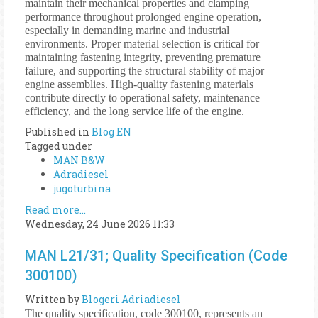
maintain their mechanical properties and clamping
performance throughout prolonged engine operation,
especially in demanding marine and industrial
environments. Proper material selection is critical for
maintaining fastening integrity, preventing premature
failure, and supporting the structural stability of major
engine assemblies. High-quality fastening materials
contribute directly to operational safety, maintenance
efficiency, and the long service life of the engine.
Published in
Blog EN
Tagged under
MAN B&W
Adradiesel
jugoturbina
Read more...
Wednesday, 24 June 2026 11:33
MAN L21/31; Quality Specification (Code
300100)
Written by
Blogeri Adriadiesel
The quality specification, code 300100, represents an